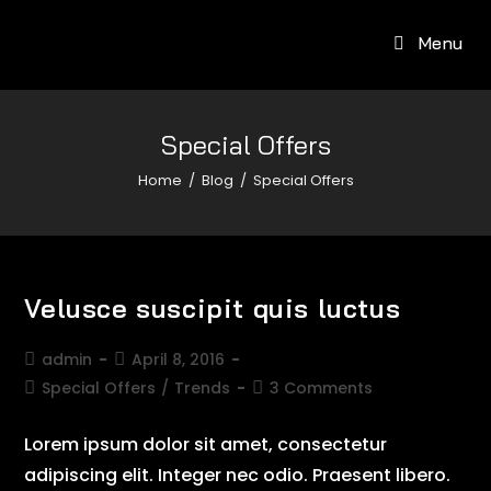
Menu
Special Offers
Home
/
Blog
/
Special Offers
Velusce suscipit quis luctus
admin
April 8, 2016
Special Offers
/
Trends
3 Comments
Lorem ipsum dolor sit amet, consectetur
adipiscing elit. Integer nec odio. Praesent libero.