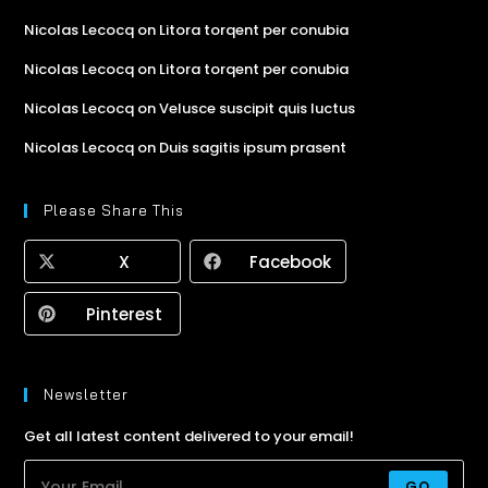
Nicolas Lecocq
on
Litora torqent per conubia
Nicolas Lecocq
on
Litora torqent per conubia
Nicolas Lecocq
on
Velusce suscipit quis luctus
Nicolas Lecocq
on
Duis sagitis ipsum prasent
Please Share This
X
Facebook
Pinterest
Newsletter
Get all latest content delivered to your email!
GO