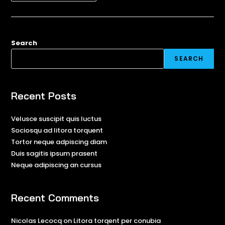
Search
SEARCH
Recent Posts
Velusce suscipit quis luctus
Sociosqu ad litora torquent
Tortor neque adpiscing diam
Duis sagitis ipsum prasent
Neque adipiscing an cursus
Recent Comments
Nicolas Lecocq
on
Litora torqent per conubia