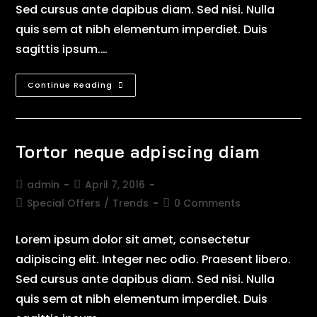
Sed cursus ante dapibus diam. Sed nisi. Nulla
quis sem at nibh elementum imperdiet. Duis
sagittis ipsum.…
Continue Reading
Tortor neque adpiscing diam
admin
April 7, 2016
Special Offers
/
Trends
0 Comments
Lorem ipsum dolor sit amet, consectetur
adipiscing elit. Integer nec odio. Praesent libero.
Sed cursus ante dapibus diam. Sed nisi. Nulla
quis sem at nibh elementum imperdiet. Duis