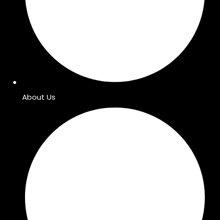
About Us