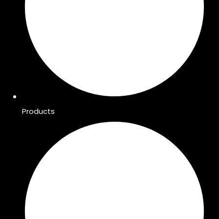
Products