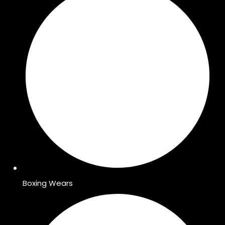
Boxing Wears