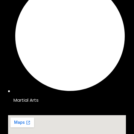
Martial Arts