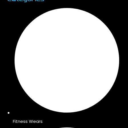
Fitness Wears