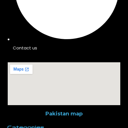
Contact us
Pakistan map
Categories