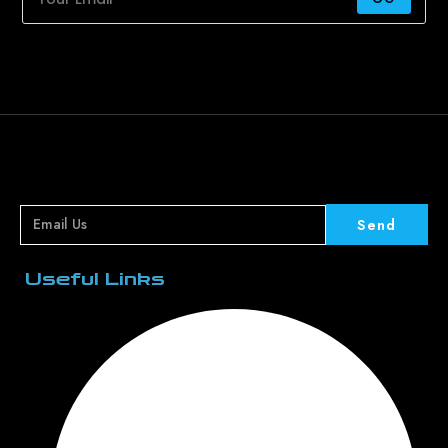
Send
Useful Links