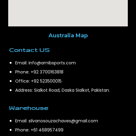
Australia Map
Contact US
Email: info@amibsports.com
Phone: +92 3700163818
Office: +92 523500015
Address: Sialkot Road, Daska Sialkot, Pakistan.
Warehouse
Email: silvanosouzachaves@gmail.com
Phone: +61 468957499