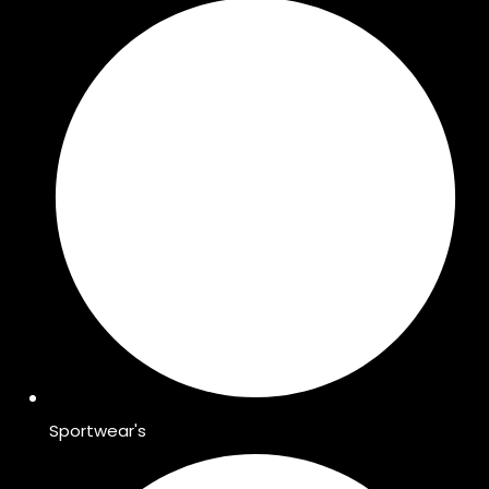
Sportwear's