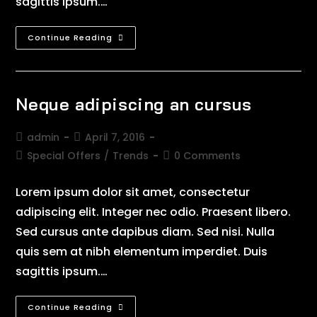
sagittis ipsum.…
Continue Reading
Neque adipiscing an cursus
admin
April 7, 2016
Special Offers
/
Trends
0 Comments
Lorem ipsum dolor sit amet, consectetur
adipiscing elit. Integer nec odio. Praesent libero.
Sed cursus ante dapibus diam. Sed nisi. Nulla
quis sem at nibh elementum imperdiet. Duis
sagittis ipsum.…
Continue Reading