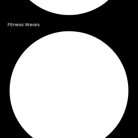
Fitness Wears