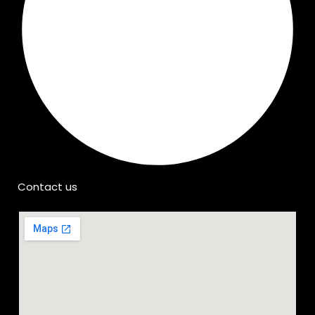
Contact us