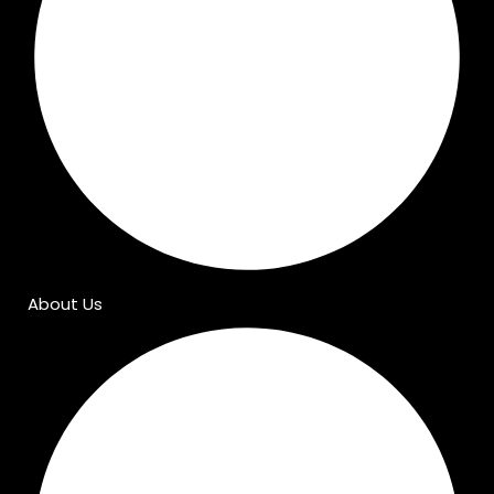
About Us