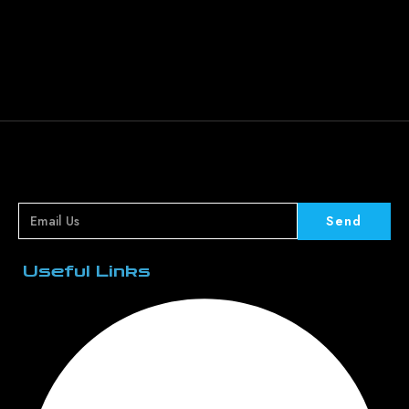
Send
Useful Links