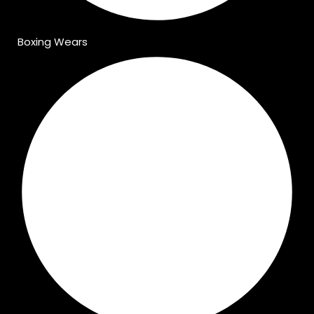
Boxing Wears