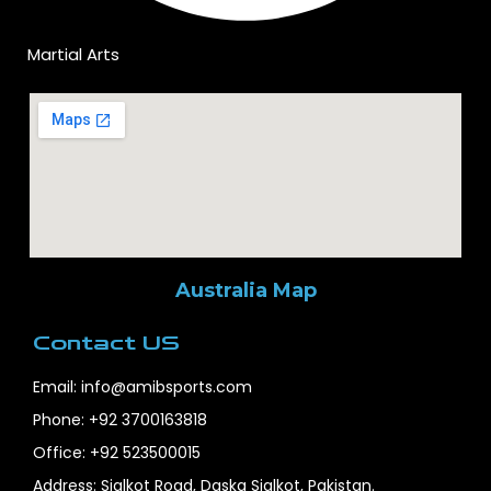
Martial Arts
Australia Map
Contact US
Email: info@amibsports.com
Phone: +92 3700163818
Office: +92 523500015
Address: Sialkot Road, Daska Sialkot, Pakistan.