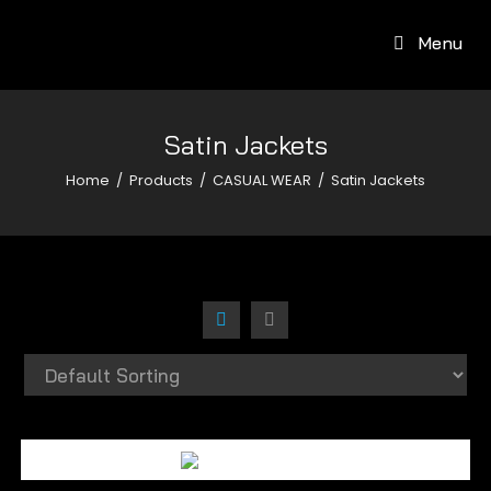
Menu
Satin Jackets
Home
/
Products
/
CASUAL WEAR
/
Satin Jackets