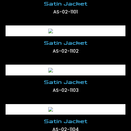
Satin Jacket
AS-02-1101
Satin Jacket
AS-02-1102
Satin Jacket
AS-02-1103
Satin Jacket
AS-02-1104