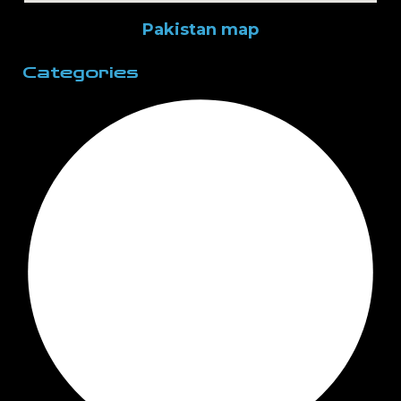
Pakistan map
Categories