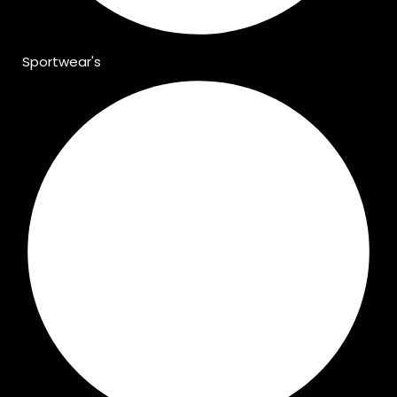
Sportwear's