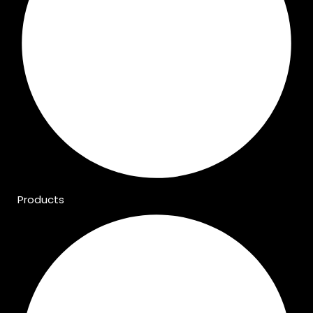
Products