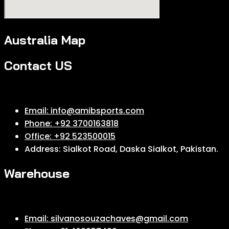
Australia Map
Contact US
Email: info@amibsports.com
Phone: +92 3700163818
Office: +92 523500015
Address: Sialkot Road, Daska Sialkot, Pakistan.
Warehouse
Email: silvanosouzachaves@gmail.com