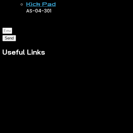
Kick Pad
AS-04-301
Send
Useful Links