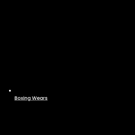
Boxing Wears