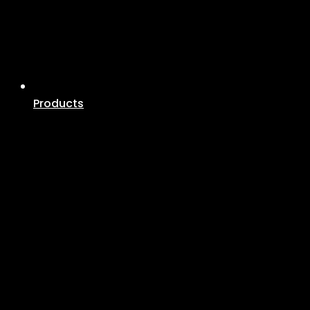
Products