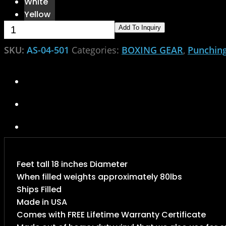
White
Yellow
Punching Bag quantity
Add To Inquiry
SKU:
AS-04-501
Categories:
BOXING GEAR
,
Punchin
Feet tall 18 inches Diameter
When filled weights approximately 80lbs
Ships Filled
Made in USA
Comes with FREE Lifetime Warranty Certificate