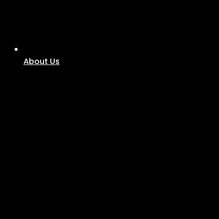
About Us