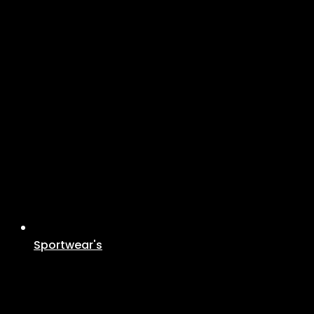
Sportwear's