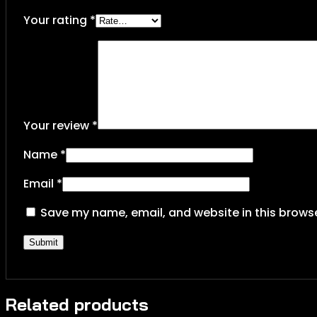
Your rating
*
Your review
*
Name
*
Email
*
Save my name, email, and website in this browse
Related products