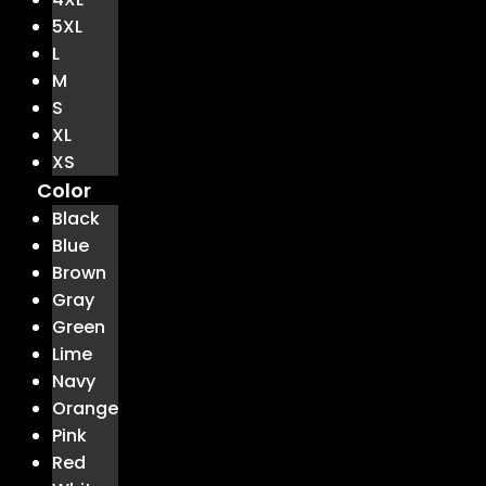
5XL
L
M
S
XL
XS
Color
Black
Blue
Brown
Gray
Green
Lime
Navy
Orange
Pink
Red