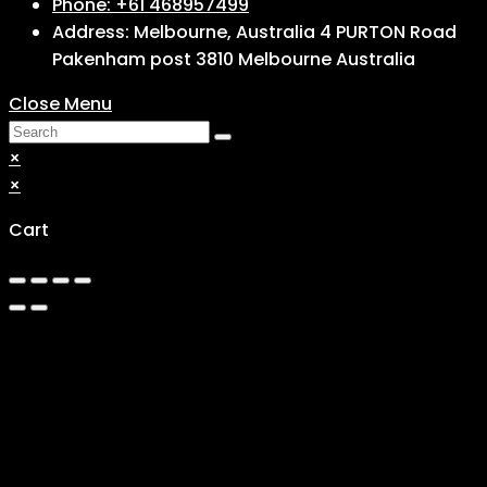
Phone: +61 468957499
Address: Melbourne, Australia 4 PURTON Road
Pakenham post 3810 Melbourne Australia
Close Menu
×
×
Cart