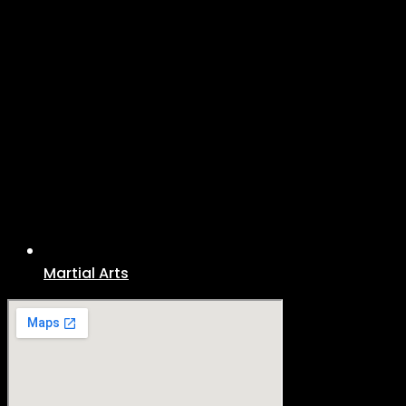
Martial Arts