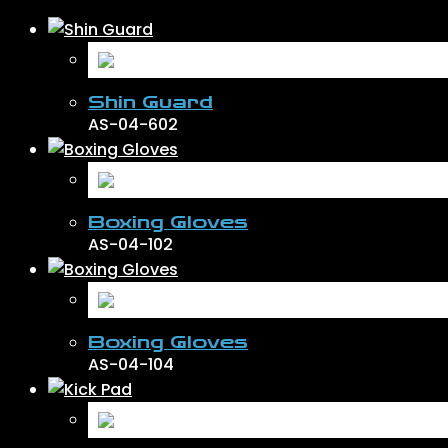
Shin Guard
AS-04-602
Boxing Gloves
AS-04-102
Boxing Gloves
AS-04-104