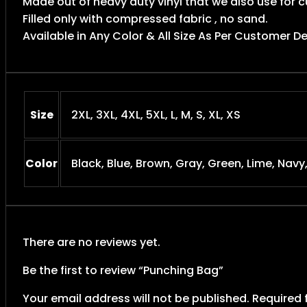
Made out of heavy duty vinyl that we also use for
Filled only with compressed fabric , no sand.
Available in Any Color & All Size As Per Customer 
Size
2XL, 3XL, 4XL, 5XL, L, M, S, XL, XS
Color
Black, Blue, Brown, Gray, Green, Lime, Navy
There are no reviews yet.
Be the first to review “Punching Bag”
Your email address will not be published.
Required 