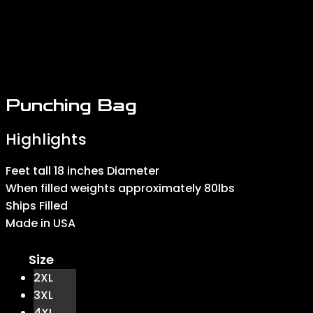
Punching Bag
Feet tall 18 inches Diameter
When filled weights approximately 80lbs
Ships Filled
Made in USA
Size
2XL
3XL
4XL