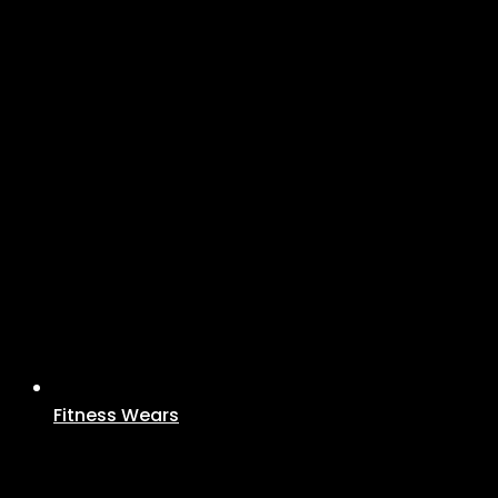
Fitness Wears