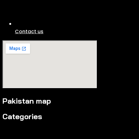
Contact us
Pakistan map
Categories