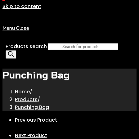
Skip to content
Menu
Close
Products search
Punching Bag
Home
/
Products
/
Punching Bag
Previous Product
Next Product