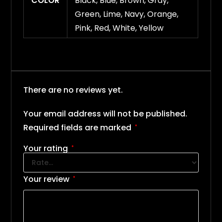
COLOR
Black, Blue, Brown, Gray,
Green, Lime, Navy, Orange,
Pink, Red, White, Yellow
There are no reviews yet.
Your email address will not be published.
Required fields are marked
*
Your rating
*
Your review
*