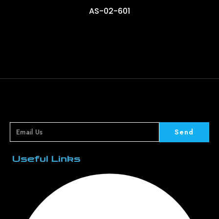
AS-02-601
Send
Useful Links