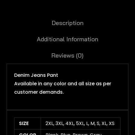
Description
Additional Information
Reviews (0)
Denim Jeans Pant
Available in any color and all size as per
customer demands.
SIZE
2XL, 3XL, 4XL, 5XL, L, M, S, XL, XS