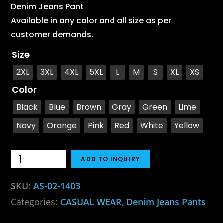
Denim Jeans Pant
Available in any color and all size as per
customer demands.
Size
2XL
3XL
4XL
5XL
L
M
S
XL
XS
Color
Black
Blue
Brown
Gray
Green
Lime
Navy
Orange
Pink
Red
White
Yellow
ADD TO INQUIRY
SKU:
AS-02-1403
Categories:
CASUAL WEAR
,
Denim Jeans Pants