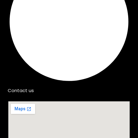
Contact us