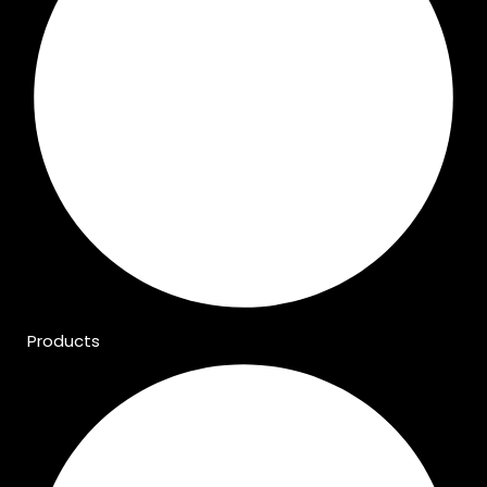
Products