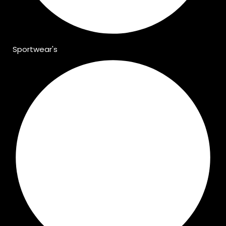
Sportwear's