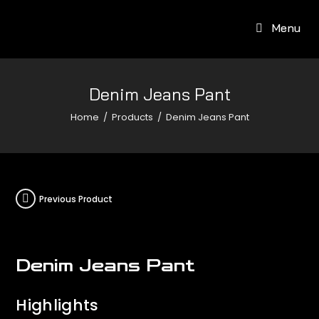
Menu
Denim Jeans Pant
Home
/
Products
/
Denim Jeans Pant
Previous Product
Denim Jeans Pant