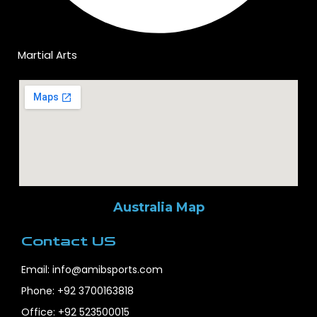
Martial Arts
Australia Map
Contact US
Email: info@amibsports.com
Phone: +92 3700163818
Office: +92 523500015