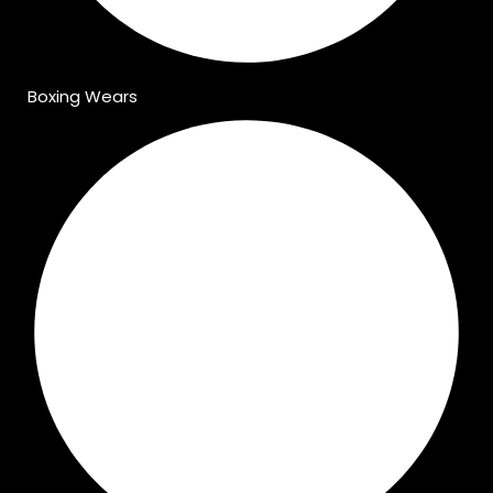
Boxing Wears