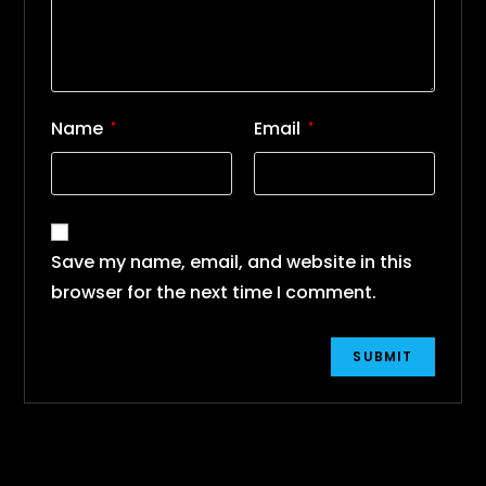
Name
Email
*
*
Save my name, email, and website in this
browser for the next time I comment.