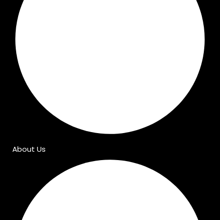
About Us