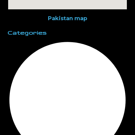
Pakistan map
Categories