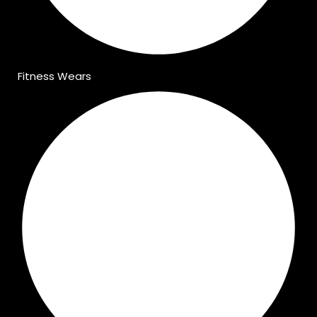
Fitness Wears