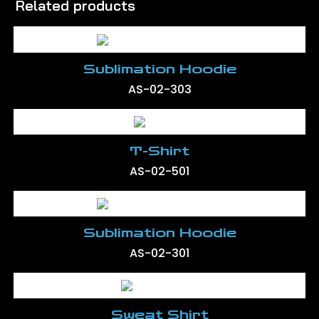
Related products
Sublimation Hoodie
AS-02-303
T-Shirt
AS-02-501
Sublimation Hoodie
AS-02-301
Sweat Shirt